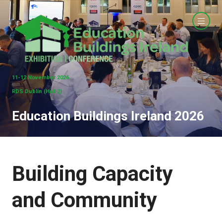
11-12 November 2026
RDS Dublin (Hall 2)
Education Buildings Ireland 2026
Building Capacity
and Community