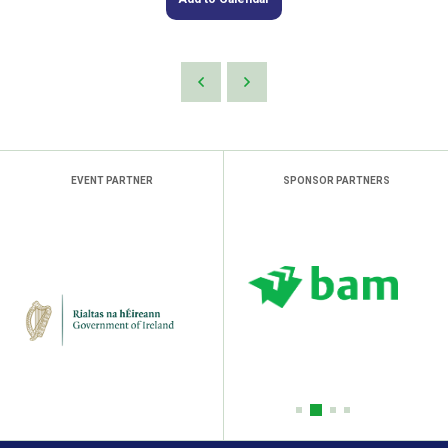
EVENT PARTNER
SPONSOR PARTNERS