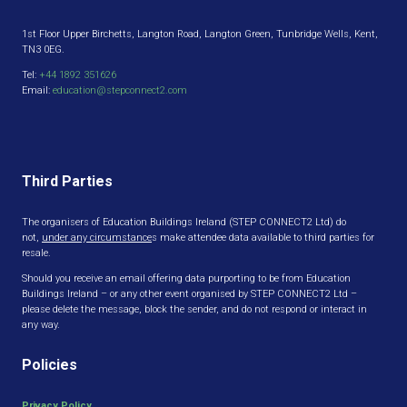
1st Floor Upper Birchetts, Langton Road, Langton Green, Tunbridge Wells, Kent,
TN3 0EG.
Tel:
+44 1892 351626
Email:
education@stepconnect2.com
Third Parties
The organisers of Education Buildings Ireland (STEP CONNECT2 Ltd) do
not,
under any circumstance
s make attendee data available to third parties for
resale.
Should you receive an email offering data purporting to be from Education
Buildings Ireland – or any other event organised by STEP CONNECT2 Ltd –
please delete the message, block the sender, and do not respond or interact in
any way.
Policies
Privacy Policy