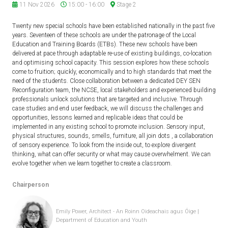
11 Nov 2026
15:00 - 16:00
Stage 2
Twenty new special schools have been established nationally in the past five
years. Seventeen of these schools are under the patronage of the Local
Education and Training Boards (ETBs). These new schools have been
delivered at pace through adaptable re-use of existing buildings, co-location
and optimising school capacity. This session explores how these schools
come to fruition; quickly, economically and to high standards that meet the
need of the students. Close collaboration between a dedicated DEY SEN
Reconfiguration team, the NCSE, local stakeholders and experienced building
professionals unlock solutions that are targeted and inclusive. Through
case studies and end user feedback, we will discuss the challenges and
opportunities, lessons learned and replicable ideas that could be
implemented in any existing school to promote inclusion. Sensory input,
physical structures, sounds, smells, furniture, all join dots , a collaboration
of sensory experience. To look from the inside out, to explore divergent
thinking, what can offer security or what may cause overwhelment. We can
evolve together when we learn together to create a classroom.
Chairperson
Emily Power, Architect - An Roinn Oideachais agus Óige |
Department of Education and Youth