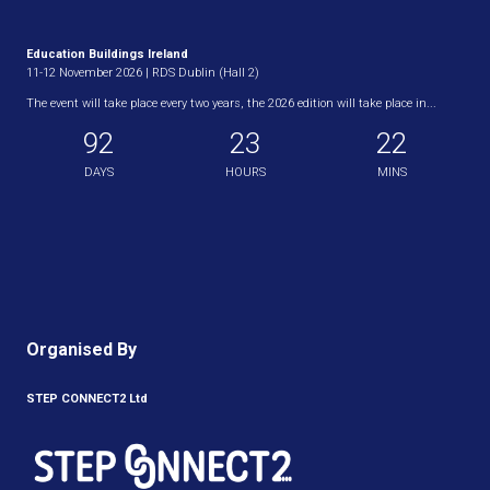
Education Buildings Ireland
11-12 November 2026 | RDS Dublin (Hall 2)
The event will take place every two years, the 2026 edition will take place in...
92
23
22
DAYS
HOURS
MINS
Organised By
STEP CONNECT2 Ltd