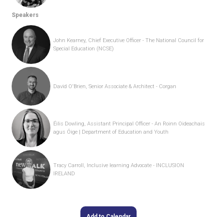
Speakers
John Kearney, Chief Executive Officer - The National Council for
Special Education (NCSE)
David O'Brien, Senior Associate & Architect - Corgan
Éilis Dowling, Assistant Principal Officer - An Roinn Oideachais
agus Óige | Department of Education and Youth
Tracy Carroll, Inclusive learning Advocate - INCLUSION
IRELAND
Add to Calendar