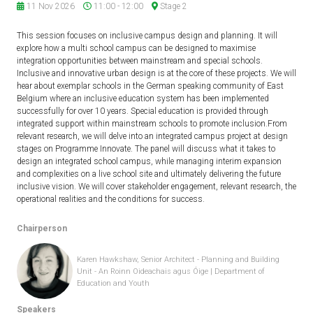
11 Nov 2026
11:00 - 12:00
Stage 2
This session focuses on inclusive campus design and planning. It will
explore how a multi school campus can be designed to maximise
integration opportunities between mainstream and special schools.
Inclusive and innovative urban design is at the core of these projects. We will
hear about exemplar schools in the German speaking community of East
Belgium where an inclusive education system has been implemented
successfully for over 10 years. Special education is provided through
integrated support within mainstream schools to promote inclusion.From
relevant research, we will delve into an integrated campus project at design
stages on Programme Innovate. The panel will discuss what it takes to
design an integrated school campus, while managing interim expansion
and complexities on a live school site and ultimately delivering the future
inclusive vision. We will cover stakeholder engagement, relevant research, the
operational realities and the conditions for success.
Chairperson
Karen Hawkshaw, Senior Architect - Planning and Building
Unit - An Roinn Oideachais agus Óige | Department of
Education and Youth
Speakers