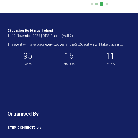
Education Buildings Ireland
11-12 November 2026 | RDS Dublin (Hall 2)
The event will take place every two years, the 2026 edition will take place in...
95
16
11
DAYS
HOURS
MINS
Organised By
STEP CONNECT2 Ltd