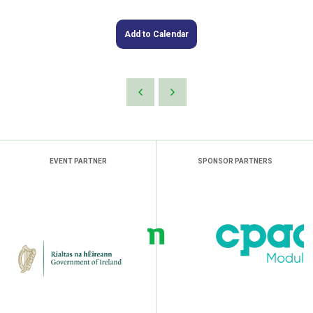
Add to Calendar
EVENT PARTNER
SPONSOR PARTNERS