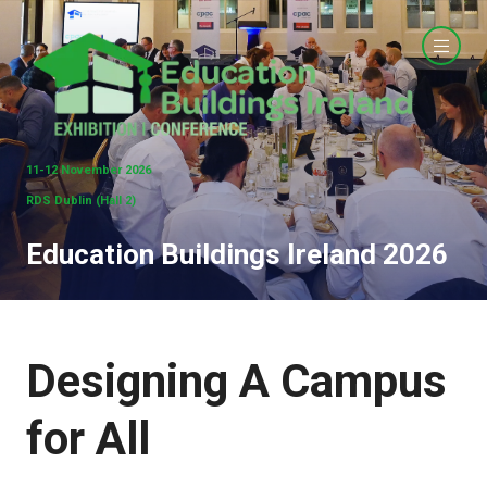
11-12 November 2026
RDS Dublin (Hall 2)
Education Buildings Ireland 2026
Designing A Campus
for All