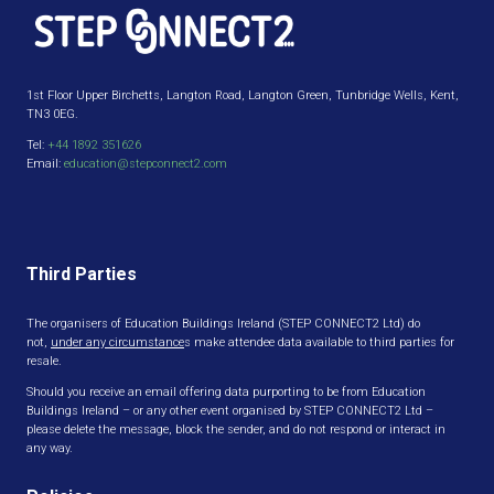
1st Floor Upper Birchetts, Langton Road, Langton Green, Tunbridge Wells, Kent,
TN3 0EG.
Tel:
+44 1892 351626
Email:
education@stepconnect2.com
Third Parties
The organisers of Education Buildings Ireland (STEP CONNECT2 Ltd) do
not,
under any circumstance
s make attendee data available to third parties for
resale.
Should you receive an email offering data purporting to be from Education
Buildings Ireland – or any other event organised by STEP CONNECT2 Ltd –
please delete the message, block the sender, and do not respond or interact in
any way.