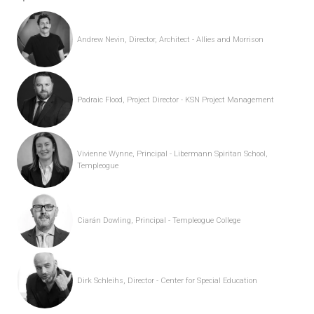
Andrew Nevin, Director, Architect - Allies and Morrison
Padraic Flood, Project Director - KSN Project Management
Vivienne Wynne, Principal - Libermann Spiritan School,
Templeogue
Ciarán Dowling, Principal - Templeogue College
Dirk Schleihs, Director - Center for Special Education