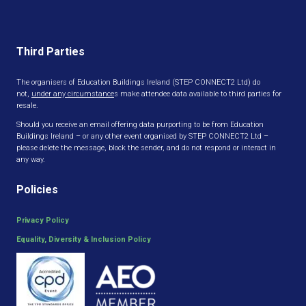
Third Parties
The organisers of Education Buildings Ireland (STEP CONNECT2 Ltd) do
not,
under any circumstance
s make attendee data available to third parties for
resale.
Should you receive an email offering data purporting to be from Education
Buildings Ireland – or any other event organised by STEP CONNECT2 Ltd –
please delete the message, block the sender, and do not respond or interact in
any way.
Policies
Privacy Policy
Equality, Diversity & Inclusion Policy