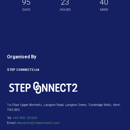
95
23
40
DAYS
HOURS
MINS
Organised By
STEP CONNECT2 Ltd
1st Floor Upper Birchetts, Langton Road, Langton Green, Tunbridge Wells, Kent,
TN3 0EG.
Tel:
+44 1892 351626
Email:
education@stepconnect2.com