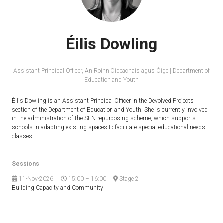
Éilis Dowling
Assistant Principal Officer,
An Roinn Oideachais agus Óige | Department of
Education and Youth
Éilis Dowling is an Assistant Principal Officer in the Devolved Projects
section of the Department of Education and Youth. She is currently involved
in the administration of the SEN repurposing scheme, which supports
schools in adapting existing spaces to facilitate special educational needs
classes.
Sessions
11-Nov-2026
15:00 – 16:00
Stage 2
Building Capacity and Community