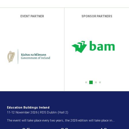
EVENT PARTNER
SPONSOR PARTNERS
Education Buildings Ireland
11-12 November 2026 | RDS Dublin (Hall 2)
The event will take place every two years, the 2026 edition will take place in...