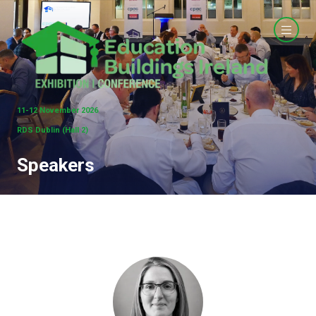
11-12 November 2026
RDS Dublin (Hall 2)
Speakers