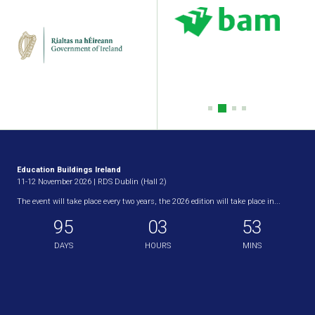
Education Buildings Ireland
11-12 November 2026 | RDS Dublin (Hall 2)
The event will take place every two years, the 2026 edition will take place in...
95
03
53
DAYS
HOURS
MINS