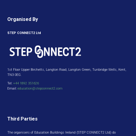
Organised By
STEP CONNECT2 Ltd
1st Floor Upper Birchetts, Langton Road, Langton Green, Tunbridge Wells, Kent,
TN3 0EG.
Tel:
+44 1892 351626
Email:
education@stepconnect2.com
Third Parties
The organisers of Education Buildings Ireland (STEP CONNECT2 Ltd) do