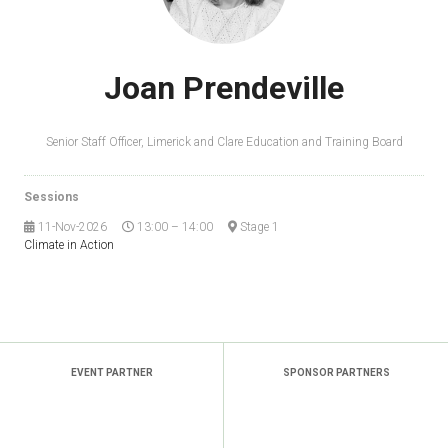
Joan Prendeville
Senior Staff Officer,
Limerick and Clare Education and Training Board
Sessions
11-Nov-2026
13:00 – 14:00
Stage 1
Climate in Action
EVENT PARTNER
SPONSOR PARTNERS