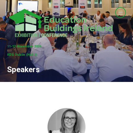
11-12 November 2026
RDS Dublin (Hall 2)
Speakers