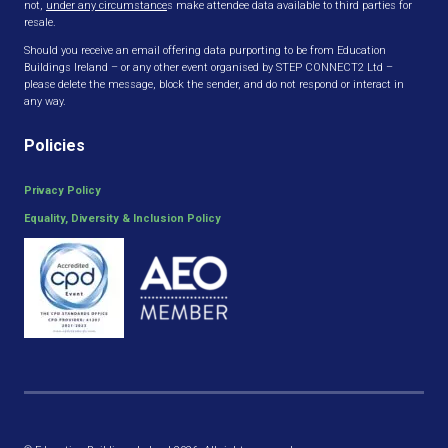
not,
under any circumstance
s make attendee data available to third parties for
resale.
Should you receive an email offering data purporting to be from Education
Buildings Ireland – or any other event organised by STEP CONNECT2 Ltd –
please delete the message, block the sender, and do not respond or interact in
any way.
Policies
Privacy Policy
Equality, Diversity & Inclusion Policy