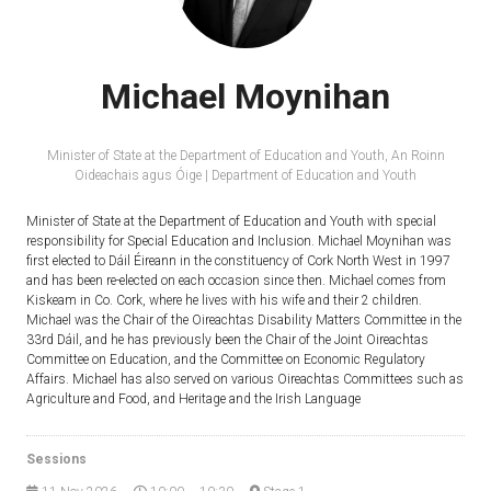
Michael Moynihan
Minister of State at the Department of Education and Youth,
An Roinn
Oideachais agus Óige | Department of Education and Youth
Minister of State at the Department of Education and Youth with special
responsibility for Special Education and Inclusion. Michael Moynihan was
first elected to Dáil Éireann in the constituency of Cork North West in 1997
and has been re-elected on each occasion since then. Michael comes from
Kiskeam in Co. Cork, where he lives with his wife and their 2 children.
Michael was the Chair of the Oireachtas Disability Matters Committee in the
33rd Dáil, and he has previously been the Chair of the Joint Oireachtas
Committee on Education, and the Committee on Economic Regulatory
Affairs. Michael has also served on various Oireachtas Committees such as
Agriculture and Food, and Heritage and the Irish Language
Sessions