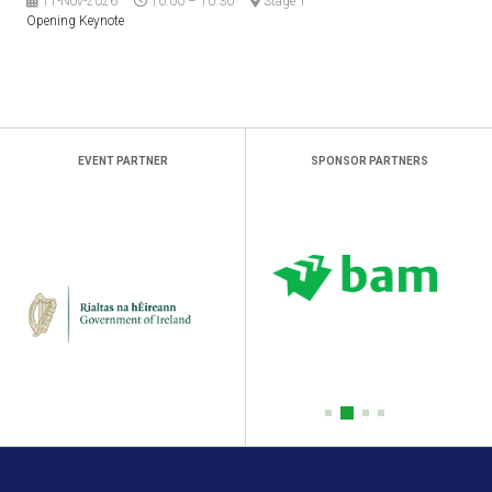
11-Nov-2026
10:00 – 10:30
Stage 1
Opening Keynote
EVENT PARTNER
SPONSOR PARTNERS