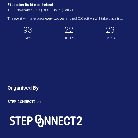
Education Buildings Ireland
11-12 November 2026 | RDS Dublin (Hall 2)
The event will take place every two years, the 2026 edition will take place in...
93
22
23
DAYS
HOURS
MINS
Organised By
STEP CONNECT2 Ltd