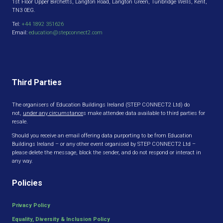
1st Floor Upper Birchetts, Langton Road, Langton Green, Tunbridge Wells, Kent,
TN3 0EG.
Tel:
+44 1892 351626
Email:
education@stepconnect2.com
Third Parties
The organisers of Education Buildings Ireland (STEP CONNECT2 Ltd) do
not,
under any circumstance
s make attendee data available to third parties for
resale.
Should you receive an email offering data purporting to be from Education
Buildings Ireland – or any other event organised by STEP CONNECT2 Ltd –
please delete the message, block the sender, and do not respond or interact in
any way.
Policies
Privacy Policy
Equality, Diversity & Inclusion Policy