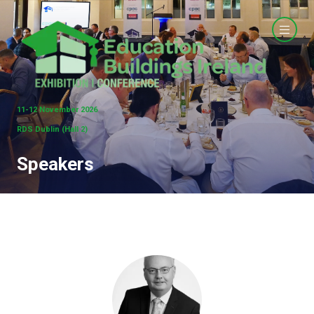
11-12 November 2026
RDS Dublin (Hall 2)
Speakers