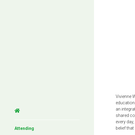
Vivienne 
education 
an integr
shared com
every day
belief tha
Attending