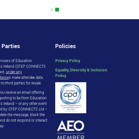
 Parties
Policies
nisers of Education
Privacy Policy
gs Ireland (STEP CONNECT2
Equality, Diversity & Inclusion
not,
under any
Policy
tance
s make attendee data
 to third parties for resale.
ou receive an email offering
porting to be from Education
s Ireland – or any other event
ed by STEP CONNECT2 Ltd –
elete the message, block the
and do not respond or interact
ay.