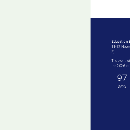
Education B
11-12 Novem
2)
The event wi
the 2026 edit
97
DAYS