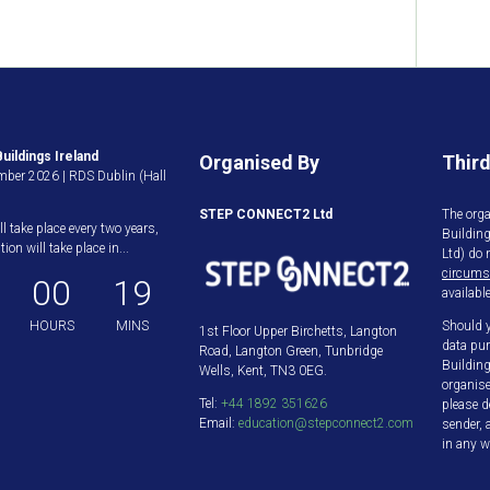
uildings Ireland
Organised By
Third
ber 2026 | RDS Dublin (Hall
STEP CONNECT2 Ltd
The orga
ll take place every two years,
Buildin
ion will take place in...
Ltd) do 
circums
00
19
available
HOURS
MINS
Should y
1st Floor Upper Birchetts, Langton
data pur
Road, Langton Green, Tunbridge
Building
Wells, Kent, TN3 0EG.
organis
Tel:
+44 1892 351626
please d
Email:
education@stepconnect2.com
sender, 
in any w