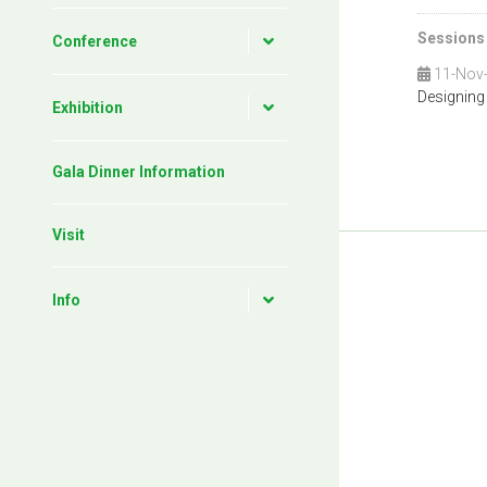
Sessions
Conference
11-Nov
Designing
Exhibition
Gala Dinner Information
Visit
Info