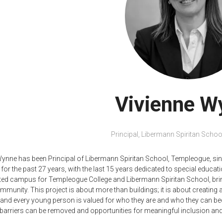
Vivienne W
Principal,
Libermann Spiritan Schoo
Wynne has been Principal of Libermann Spiritan School, Templeogue, sin
for the past 27 years, with the last 15 years dedicated to special educatio
ated campus for Templeogue College and Libermann Spiritan School, bri
munity. This project is about more than buildings; it is about creating a
, and every young person is valued for who they are and who they can b
t barriers can be removed and opportunities for meaningful inclusion and