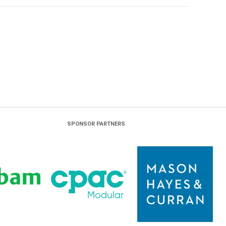
SPONSOR PARTNERS