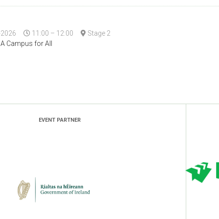
-2026
11:00 – 12:00
Stage 2
 A Campus for All
EVENT PARTNER