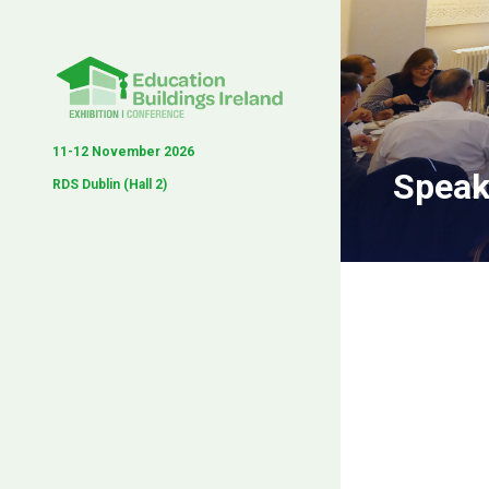
11-12 November 2026
Speak
RDS Dublin (Hall 2)