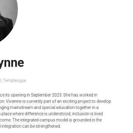
ynne
l, Templeogue
ce its opening in September 2023. She has worked in
n. Vivienne is currently part of an exciting project to develop
nging mainstream and special education together in a
 place where difference is understood, inclusion is lived
ecome. The integrated campus model is grounded in the
 integration can be strengthened.