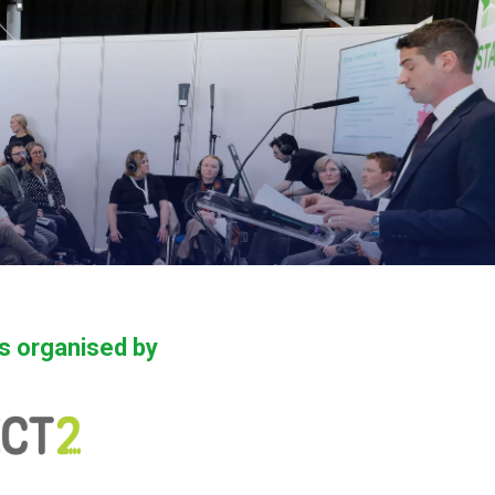
is organised by