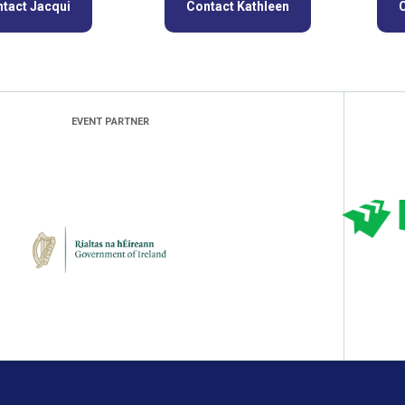
tact Jacqui
Contact Kathleen
EVENT PARTNER