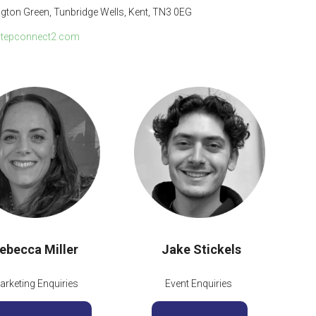
ngton Green, Tunbridge Wells, Kent, TN3 0EG
tepconnect2.com
ebecca Miller
Jake Stickels
arketing Enquiries
Event Enquiries