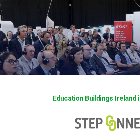
Education Buildings Ireland 