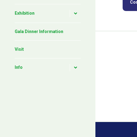
Con
Exhibition
Gala Dinner Information
Visit
Info