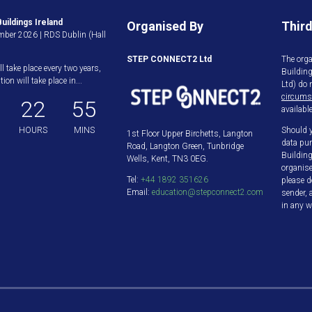
uildings Ireland
Organised By
Third
ber 2026 | RDS Dublin (Hall
STEP CONNECT2 Ltd
The orga
ll take place every two years,
Buildin
ion will take place in...
Ltd) do 
circums
22
55
available
HOURS
MINS
Should y
1st Floor Upper Birchetts, Langton
data pur
Road, Langton Green, Tunbridge
Building
Wells, Kent, TN3 0EG.
organis
Tel:
+44 1892 351626
please d
Email:
education@stepconnect2.com
sender, 
in any w