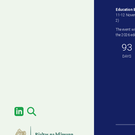
Education B
11-12 Novem
2)
The event wi
the 2026 edit
93
DAYS