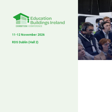
11-12 November 2026
RDS Dublin (Hall 2)