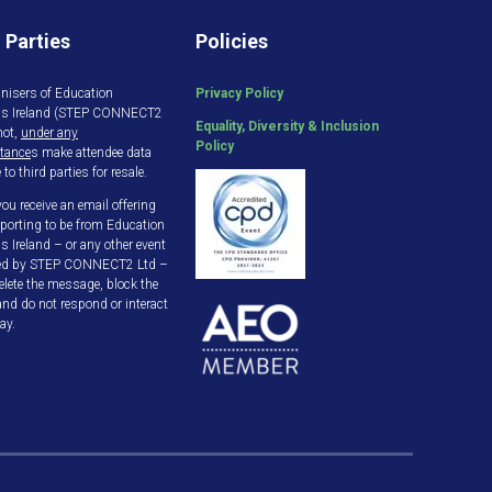
 Parties
Policies
nisers of Education
Privacy Policy
gs Ireland (STEP CONNECT2
Equality, Diversity & Inclusion
not,
under any
Policy
tance
s make attendee data
 to third parties for resale.
ou receive an email offering
porting to be from Education
s Ireland – or any other event
ed by STEP CONNECT2 Ltd –
elete the message, block the
and do not respond or interact
ay.