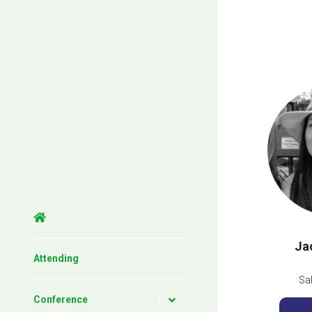
Ja
Attending
Sa
Conference