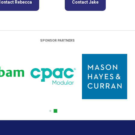
Contact Rebecca
Contact Jake
SPONSOR PARTNERS