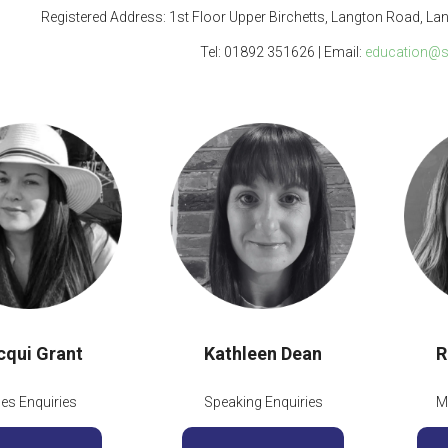
Registered Address: 1st Floor Upper Birchetts, Langton Road, La
Tel: 01892 351626 | Email:
education@s
cqui Grant
Kathleen Dean
R
les Enquiries
Speaking Enquiries
M