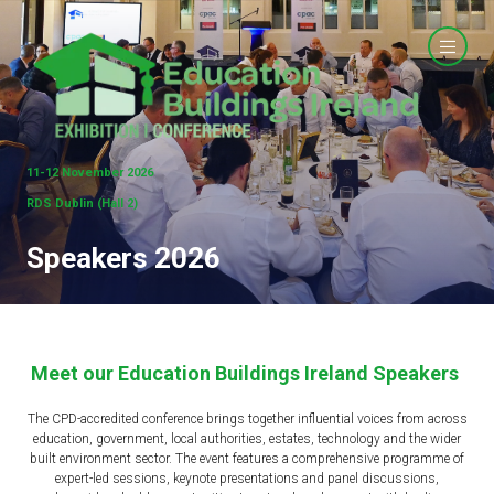
11-12 November 2026
RDS Dublin (Hall 2)
Speakers 2026
Meet our Education Buildings Ireland Speakers
The CPD-accredited conference brings together influential voices from across
education, government, local authorities, estates, technology and the wider
built environment sector. The event features a comprehensive programme of
expert-led sessions, keynote presentations and panel discussions,