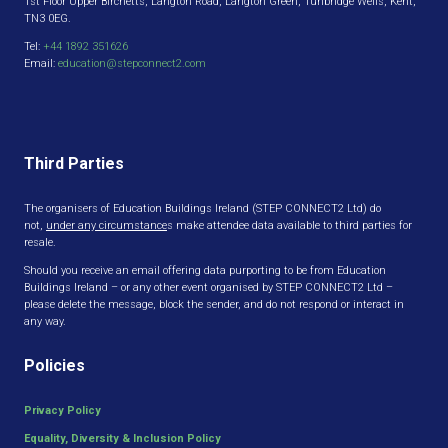
1st Floor Upper Birchetts, Langton Road, Langton Green, Tunbridge Wells, Kent,
TN3 0EG.
Tel:
+44 1892 351626
Email:
education@stepconnect2.com
Third Parties
The organisers of Education Buildings Ireland (STEP CONNECT2 Ltd) do
not,
under any circumstance
s make attendee data available to third parties for
resale.
Should you receive an email offering data purporting to be from Education
Buildings Ireland – or any other event organised by STEP CONNECT2 Ltd –
please delete the message, block the sender, and do not respond or interact in
any way.
Policies
Privacy Policy
Equality, Diversity & Inclusion Policy