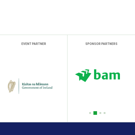
EVENT PARTNER
SPONSOR PARTNERS