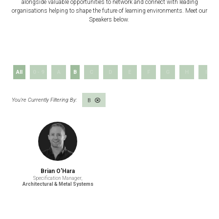
alongside valuable opportunities to network and connect with leading
organisations helping to shape the future of learning environments. Meet our
Speakers below.
All
0 - 9
A
B
C
D
E
F
G
H
I
B
Brian O'Hara
Specification Manager,
Architectural & Metal Systems