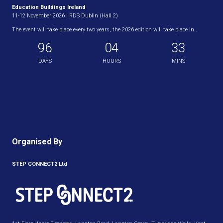
Education Buildings Ireland
11-12 November 2026 | RDS Dublin (Hall 2)
The event will take place every two years, the 2026 edition will take place in...
96
04
33
DAYS
HOURS
MINS
Organised By
STEP CONNECT2 Ltd