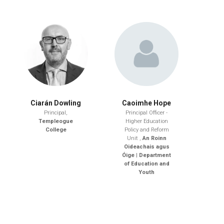
Ciarán Dowling
Caoimhe Hope
Principal,
Principal Officer -
Templeogue
Higher Education
College
Policy and Reform
Unit ,
An Roinn
Oideachais agus
Óige | Department
of Education and
Youth