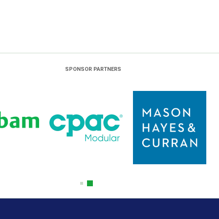
SPONSOR PARTNERS