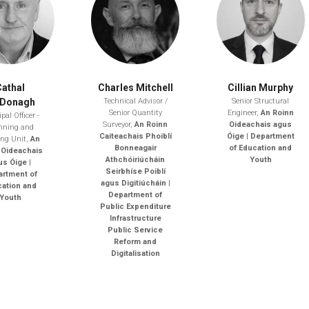
Cathal
Charles Mitchell
Cillian Murphy
Donagh
Technical Advisor /
Senior Structural
Senior Quantity
Engineer,
An Roinn
pal Officer -
Surveyor,
An Roinn
Oideachais agus
nning and
Caiteachais Phoiblí
Óige | Department
ing Unit,
An
Bonneagair
of Education and
 Oideachais
Athchóiriúcháin
Youth
us Óige |
Seirbhíse Poiblí
rtment of
agus Digitiúcháin |
ation and
Department of
Youth
Public Expenditure
Infrastructure
Public Service
Reform and
Digitalisation