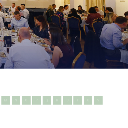
M
N
O
P
Q
R
S
T
U
V