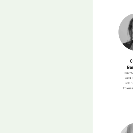
C
Ba
Direct
and 
Irela
Towns