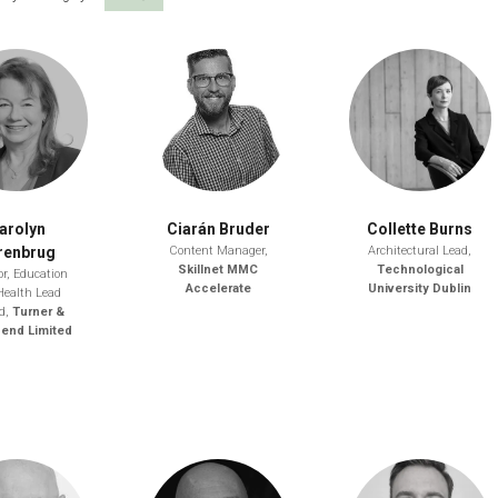
arolyn
Ciarán Bruder
Collette Burns
renbrug
Content Manager,
Architectural Lead,
Skillnet MMC
Technological
or, Education
Accelerate
University Dublin
Health Lead
nd,
Turner &
end Limited