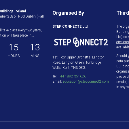
uildings Ireland
Organised By
Third
ber 2026 | RDS Dublin (Hall
STEP CONNECT2 Ltd
The orga
ll take place every two years,
Buildin
ion will take place in...
Ltd) do 
circums
15
13
available
HOURS
MINS
Should y
1st Floor Upper Birchetts, Langton
data pur
Road, Langton Green, Tunbridge
Building
Wells, Kent, TN3 0EG.
organis
Tel:
+44 1892 351626
please d
Email:
education@stepconnect2.com
sender, 
in any w