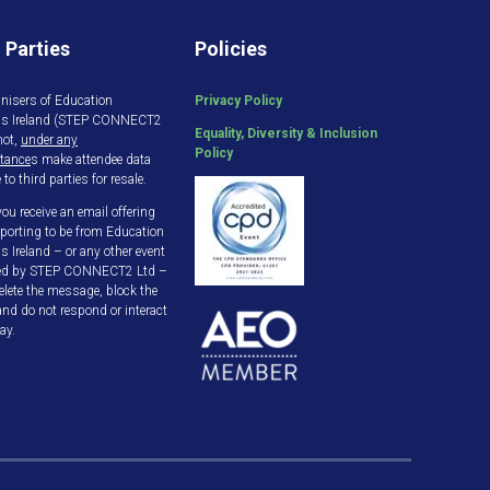
 Parties
Policies
nisers of Education
Privacy Policy
gs Ireland (STEP CONNECT2
Equality, Diversity & Inclusion
not,
under any
Policy
tance
s make attendee data
 to third parties for resale.
ou receive an email offering
porting to be from Education
s Ireland – or any other event
ed by STEP CONNECT2 Ltd –
elete the message, block the
and do not respond or interact
ay.