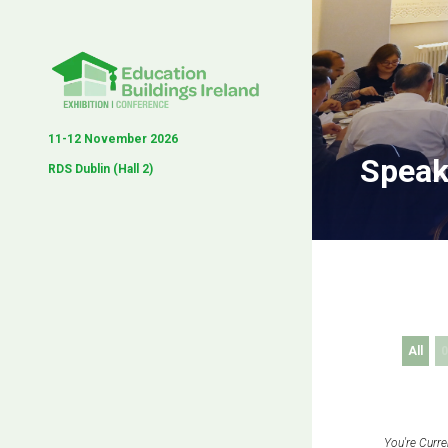
11-12 November 2026
Speak
RDS Dublin (Hall 2)
All
0