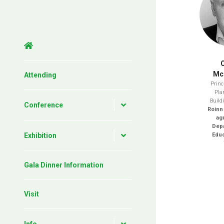
Mc
Attending
Princi
Pla
Build
Conference
Roinn
ag
Depa
Exhibition
Educ
Gala Dinner Information
Visit
Info