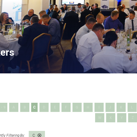
ers
 - 9
A
B
C
D
E
F
G
H
I
J
K
L
W
X
Y
Z
C