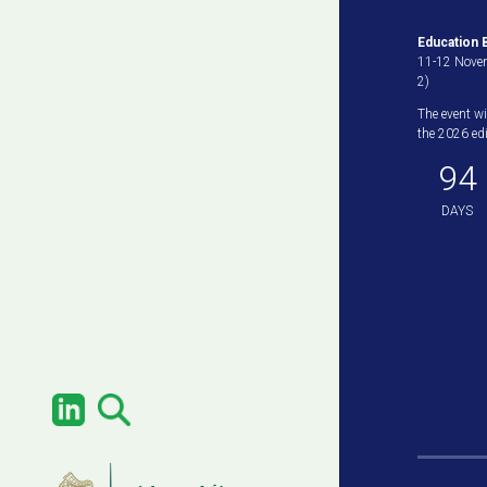
Education B
11-12 Novem
2)
The event wi
the 2026 edit
94
DAYS