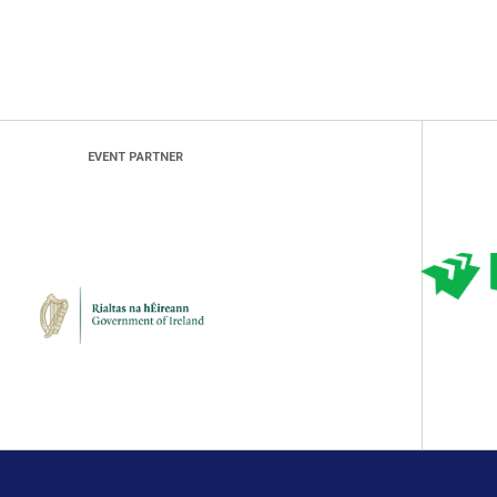
EVENT PARTNER