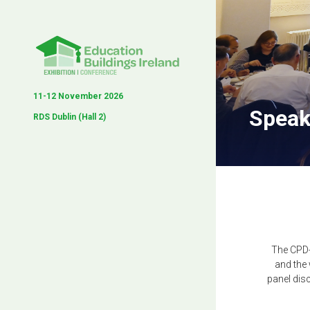
11-12 November 2026
Speak
RDS Dublin (Hall 2)
The CPD-
and the
panel dis