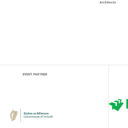
Architects
EVENT PARTNER