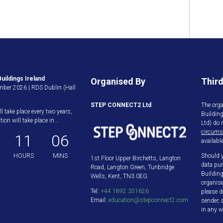
uildings Ireland
Organised By
Third
ber 2026 | RDS Dublin (Hall
STEP CONNECT2 Ltd
The orga
ll take place every two years,
Buildin
ion will take place in...
Ltd) do 
circums
11
06
available
HOURS
MINS
Should y
1st Floor Upper Birchetts, Langton
data pur
Road, Langton Green, Tunbridge
Building
Wells, Kent, TN3 0EG.
organis
Tel:
+44 1892 351626
please d
Email:
education@stepconnect2.com
sender, 
in any w