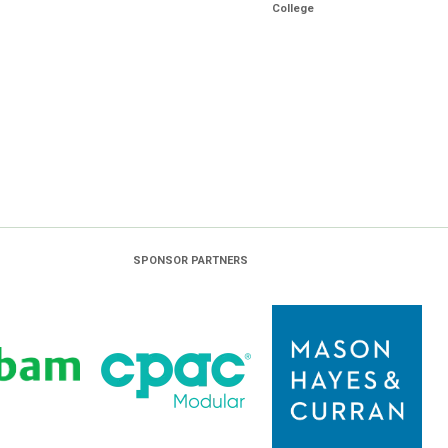
College
SPONSOR PARTNERS