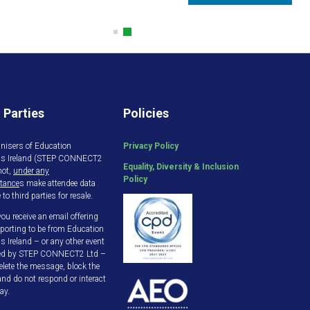
 Parties
Policies
nisers of Education
Privacy Policy
gs Ireland (STEP CONNECT2
Equality, Diversity & Inclusion
not,
under any
Policy
tance
s make attendee data
 to third parties for resale.
ou receive an email offering
porting to be from Education
s Ireland – or any other event
ed by STEP CONNECT2 Ltd –
elete the message, block the
and do not respond or interact
ay.