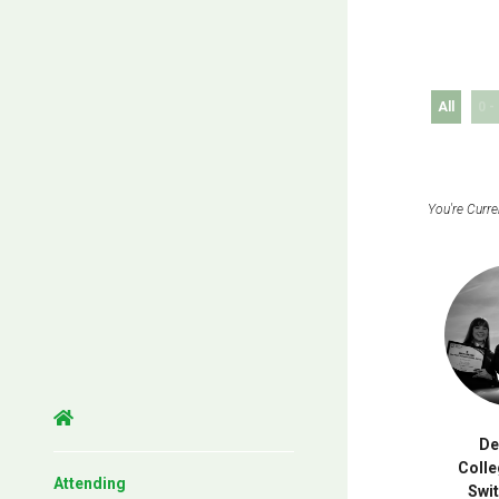
All
0 -
D
Colle
Attending
Swi