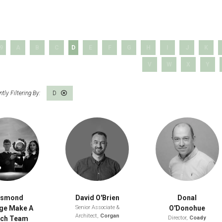
 9
A
B
C
D
E
F
G
H
I
J
K
V
W
X
Y
D
esmond
David O'Brien
Donal
ge Make A
Senior Associate &
O'Donohue
Architect,
Corgan
tch Team
Director,
Coady