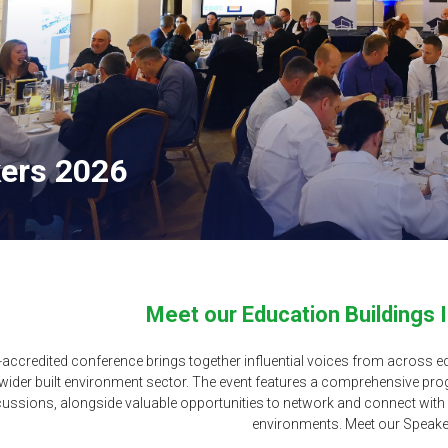
ers 2026
Meet our Education Buildings 
accredited conference brings together influential voices from across ed
 wider built environment sector. The event features a comprehensive pr
cussions, alongside valuable opportunities to network and connect with l
environments. Meet our Speake