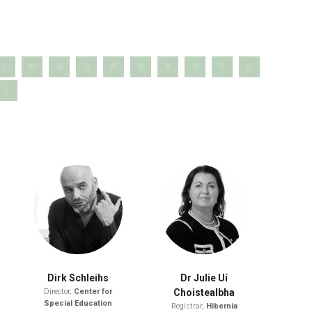
L
M
N
O
P
Q
R
S
T
U
Z
Dirk Schleihs
Dr Julie Uí
Director,
Center for
Choistealbha
Special Education
Registrar,
Hibernia