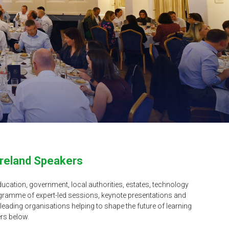
Ireland Speakers
ucation, government, local authorities, estates, technology
ogramme of expert-led sessions, keynote presentations and
eading organisations helping to shape the future of learning
rs below.