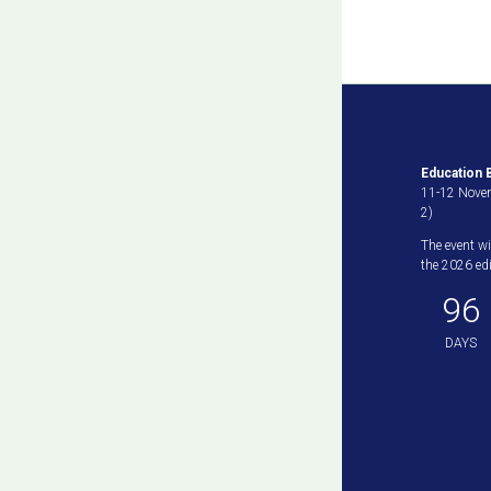
Education B
11-12 Novem
2)
The event wi
the 2026 edit
96
DAYS