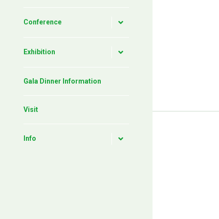
Conference
Exhibition
Gala Dinner Information
Visit
Info